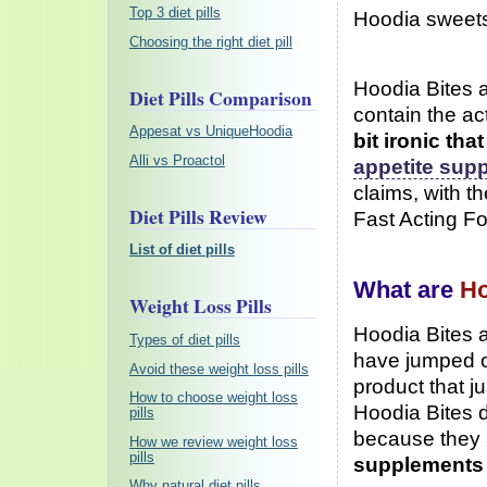
Top 3 diet pills
Hoodia sweets 
Choosing the right diet pill
Hoodia Bites 
Diet Pills Comparison
contain the ac
Appesat vs UniqueHoodia
bit ironic th
Alli vs Proactol
appetite sup
claims, with th
Diet Pills Review
Fast Acting Fo
List of diet pills
What are
Ho
Weight Loss Pills
Hoodia Bites a
Types of diet pills
have jumped o
Avoid these weight loss pills
product that j
How to choose weight loss
Hoodia Bites d
pills
because they
How we review weight loss
pills
supplements
Why natural diet pills