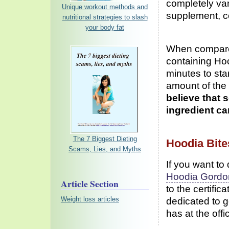
completely van
Unique workout methods and
supplement, c
nutritional strategies to slash
your body fat
When compared
containing Ho
minutes to sta
amount of the 
believe that 
ingredient c
The 7 Biggest Dieting
Hoodia Bite
Scams, Lies, and Myths
If you want to
Hoodia Gordon
Article Section
to the certific
dedicated to g
Weight loss articles
has at the offi