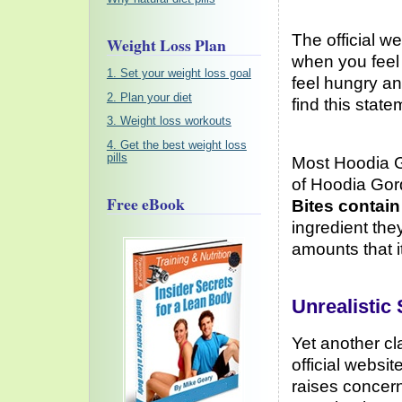
The official w
Weight Loss Plan
when you feel 
1. Set your weight loss goal
feel hungry a
2. Plan your diet
find this state
3. Weight loss workouts
4. Get the best weight loss
pills
Most Hoodia G
of Hoodia Gord
Free eBook
Bites contain
ingredient the
amounts that i
Unrealistic
Yet another cl
official websit
raises concern