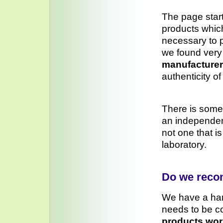
The page star
products which
necessary to p
we found very 
manufacturer’
authenticity o
There is some
an independen
not one that i
laboratory.
Do we rec
We have a ha
needs to be c
products wor