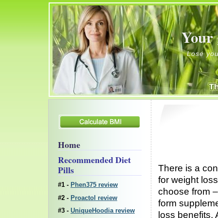
Your 
Lose your weight
Home
Recommended Diet
There is a con
Pills
for weight lo
#1 -
Phen375 review
choose from 
#2 -
Proactol review
form supplemen
#3 -
UniqueHoodia review
loss benefits.