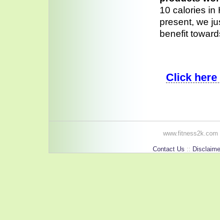
10 calories in
present, we ju
benefit toward
Click here
www.fitness2k.com 
Contact Us
::
Disclaime